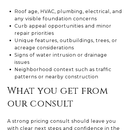
Roof age, HVAC, plumbing, electrical, and
any visible foundation concerns
Curb appeal opportunities and minor
repair priorities
Unique features, outbuildings, trees, or
acreage considerations
Signs of water intrusion or drainage
issues
Neighborhood context such as traffic
patterns or nearby construction
What you get from
our consult
A strong pricing consult should leave you
with clear next steps and confidence in the