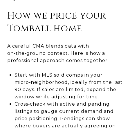
How we price your
Tomball home
A careful CMA blends data with
on‑the‑ground context. Here is how a
professional approach comes together:
Start with MLS sold comps in your
micro‑neighborhood, ideally from the last
90 days. If sales are limited, expand the
window while adjusting for time.
Cross‑check with active and pending
listings to gauge current demand and
price positioning. Pendings can show
where buyers are actually agreeing on