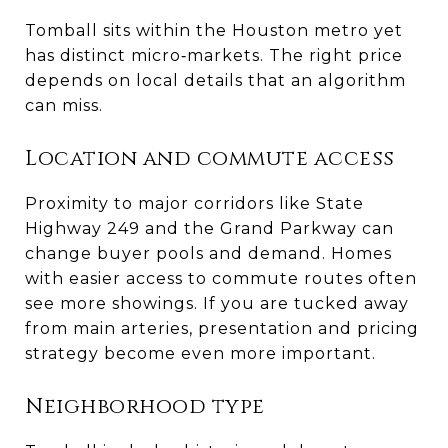
Tomball sits within the Houston metro yet
has distinct micro‑markets. The right price
depends on local details that an algorithm
can miss.
Location and commute access
Proximity to major corridors like State
Highway 249 and the Grand Parkway can
change buyer pools and demand. Homes
with easier access to commute routes often
see more showings. If you are tucked away
from main arteries, presentation and pricing
strategy become even more important.
Neighborhood type