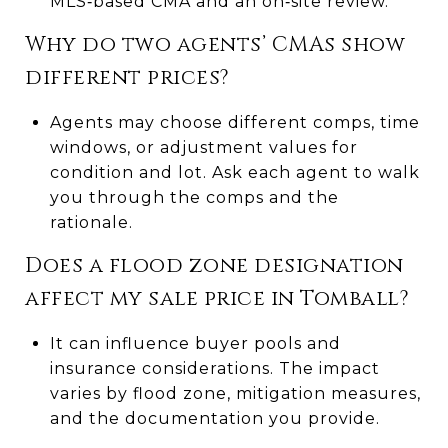
MLS‑based CMA and an on‑site review.
Why do two agents’ CMAs show
different prices?
Agents may choose different comps, time
windows, or adjustment values for
condition and lot. Ask each agent to walk
you through the comps and the
rationale.
Does a flood zone designation
affect my sale price in Tomball?
It can influence buyer pools and
insurance considerations. The impact
varies by flood zone, mitigation measures,
and the documentation you provide.