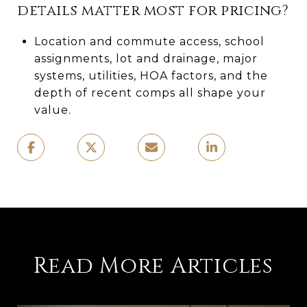
details matter most for pricing?
Location and commute access, school
assignments, lot and drainage, major
systems, utilities, HOA factors, and the
depth of recent comps all shape your
value.
Read More Articles