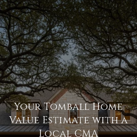
Your Tomball Home
Value Estimate with a
Local CMA