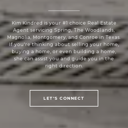
Kim Kindred is your #1 choice Real Estate
Agent servicing Spring, The Woodlands,
Magnolia, Montgomery, and Conroe in Texas.
If you're thinking about selling your home,
buying a home, or even building a home,
she can assist you and guide you in the
right direction.
LET'S CONNECT