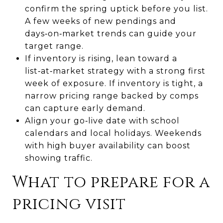
confirm the spring uptick before you list.
A few weeks of new pendings and
days‑on‑market trends can guide your
target range.
If inventory is rising, lean toward a
list‑at‑market strategy with a strong first
week of exposure. If inventory is tight, a
narrow pricing range backed by comps
can capture early demand.
Align your go‑live date with school
calendars and local holidays. Weekends
with high buyer availability can boost
showing traffic.
What to prepare for a
pricing visit