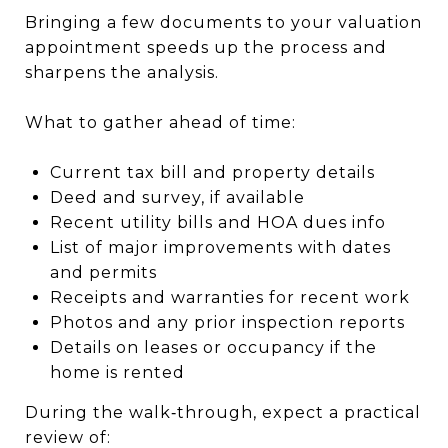
Bringing a few documents to your valuation
appointment speeds up the process and
sharpens the analysis.
What to gather ahead of time:
Current tax bill and property details
Deed and survey, if available
Recent utility bills and HOA dues info
List of major improvements with dates
and permits
Receipts and warranties for recent work
Photos and any prior inspection reports
Details on leases or occupancy if the
home is rented
During the walk‑through, expect a practical
review of: