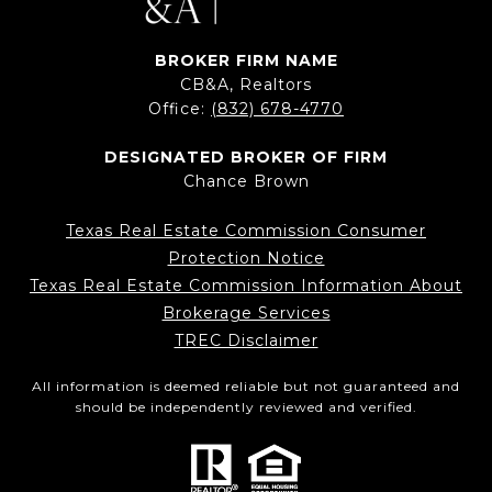
BROKER FIRM NAME
CB&A, Realtors
Office:
(832) 678-4770
DESIGNATED BROKER OF FIRM
Chance Brown
Texas Real Estate Commission Consumer
Protection Notice
Texas Real Estate Commission Information About
Brokerage Services
TREC Disclaimer
All information is deemed reliable but not guaranteed and
should be independently reviewed and verified.