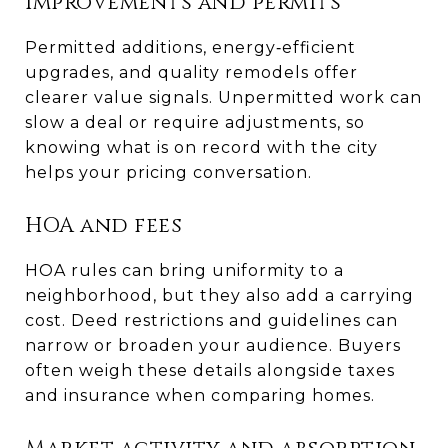
Improvements and permits
Permitted additions, energy‑efficient
upgrades, and quality remodels offer
clearer value signals. Unpermitted work can
slow a deal or require adjustments, so
knowing what is on record with the city
helps your pricing conversation.
HOA and fees
HOA rules can bring uniformity to a
neighborhood, but they also add a carrying
cost. Deed restrictions and guidelines can
narrow or broaden your audience. Buyers
often weigh these details alongside taxes
and insurance when comparing homes.