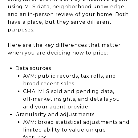
using MLS data, neighborhood knowledge,
and an in‑person review of your home. Both
have a place, but they serve different
purposes.
Here are the key differences that matter
when you are deciding how to price:
Data sources
AVM: public records, tax rolls, and
broad recent sales.
CMA: MLS sold and pending data,
off‑market insights, and details you
and your agent provide.
Granularity and adjustments
AVM: broad statistical adjustments and
limited ability to value unique
features.