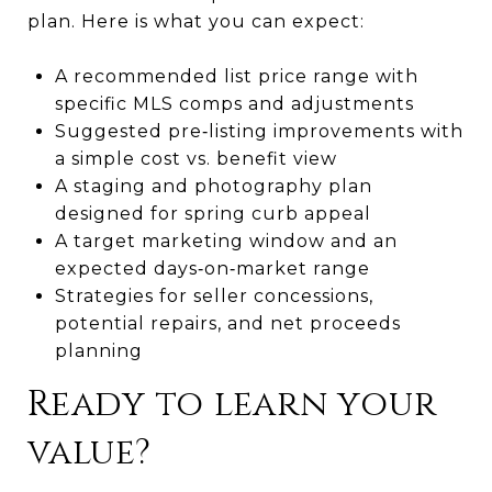
plan. Here is what you can expect:
A recommended list price range with
specific MLS comps and adjustments
Suggested pre‑listing improvements with
a simple cost vs. benefit view
A staging and photography plan
designed for spring curb appeal
A target marketing window and an
expected days‑on‑market range
Strategies for seller concessions,
potential repairs, and net proceeds
planning
Ready to learn your
value?