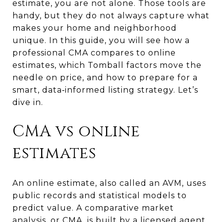
estimate, you are not alone. Those tools are
handy, but they do not always capture what
makes your home and neighborhood
unique. In this guide, you will see how a
professional CMA compares to online
estimates, which Tomball factors move the
needle on price, and how to prepare for a
smart, data‑informed listing strategy. Let’s
dive in.
CMA vs online
estimates
An online estimate, also called an AVM, uses
public records and statistical models to
predict value. A comparative market
analysis, or CMA, is built by a licensed agent