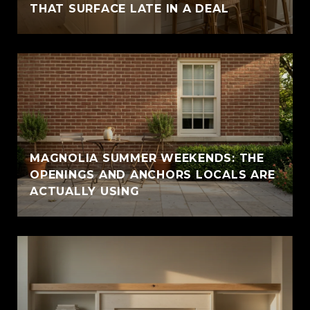
THAT SURFACE LATE IN A DEAL
MAGNOLIA SUMMER WEEKENDS: THE
OPENINGS AND ANCHORS LOCALS ARE
ACTUALLY USING