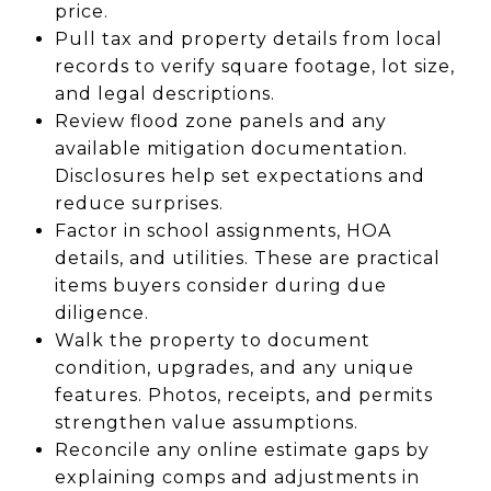
price.
Pull tax and property details from local
records to verify square footage, lot size,
and legal descriptions.
Review flood zone panels and any
available mitigation documentation.
Disclosures help set expectations and
reduce surprises.
Factor in school assignments, HOA
details, and utilities. These are practical
items buyers consider during due
diligence.
Walk the property to document
condition, upgrades, and any unique
features. Photos, receipts, and permits
strengthen value assumptions.
Reconcile any online estimate gaps by
explaining comps and adjustments in