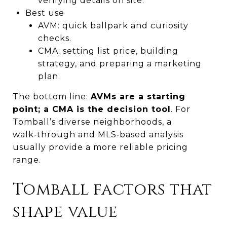
verifying details on site.
Best use
AVM: quick ballpark and curiosity
checks.
CMA: setting list price, building
strategy, and preparing a marketing
plan.
The bottom line:
AVMs are a starting
point; a CMA is the decision tool
. For
Tomball’s diverse neighborhoods, a
walk‑through and MLS‑based analysis
usually provide a more reliable pricing
range.
Tomball factors that
shape value