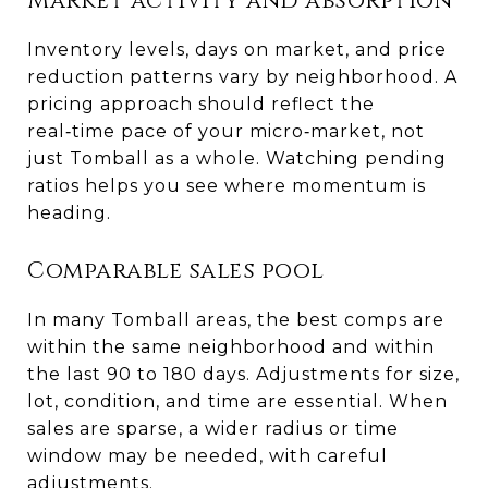
Market activity and absorption
Inventory levels, days on market, and price
reduction patterns vary by neighborhood. A
pricing approach should reflect the
real‑time pace of your micro‑market, not
just Tomball as a whole. Watching pending
ratios helps you see where momentum is
heading.
Comparable sales pool
In many Tomball areas, the best comps are
within the same neighborhood and within
the last 90 to 180 days. Adjustments for size,
lot, condition, and time are essential. When
sales are sparse, a wider radius or time
window may be needed, with careful
adjustments.