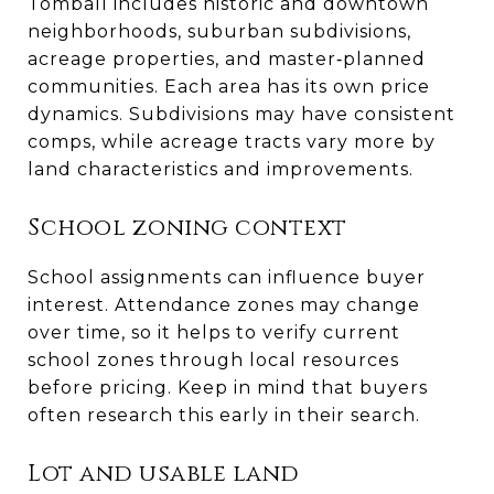
Tomball includes historic and downtown
neighborhoods, suburban subdivisions,
acreage properties, and master‑planned
communities. Each area has its own price
dynamics. Subdivisions may have consistent
comps, while acreage tracts vary more by
land characteristics and improvements.
School zoning context
School assignments can influence buyer
interest. Attendance zones may change
over time, so it helps to verify current
school zones through local resources
before pricing. Keep in mind that buyers
often research this early in their search.
Lot and usable land