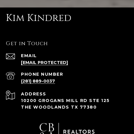
Kim Kindred
Get in Touch
EMAIL
[EMAIL PROTECTED]
PHONE NUMBER
(281) 889-0037
ADDRESS
10200 GROGANS MILL RD STE 125
THE WOODLANDS TX 77380