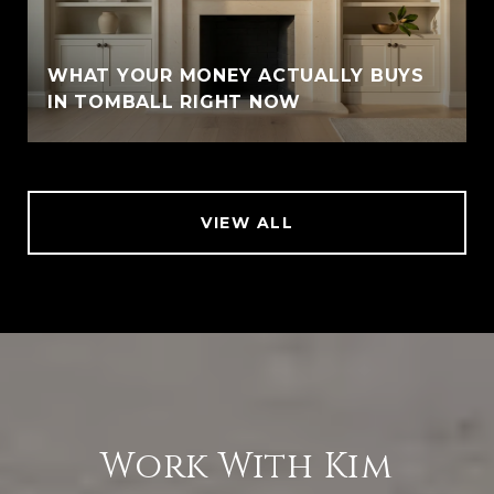
WHAT YOUR MONEY ACTUALLY BUYS
IN TOMBALL RIGHT NOW
VIEW ALL
Work With Kim