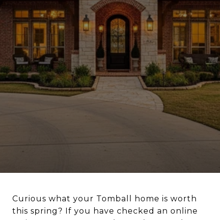
Curious what your Tomball home is worth
this spring? If you have checked an online