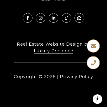
Real Estate Website Design by
Luxury Presence
Copyright ©
2026
|
Privacy Policy