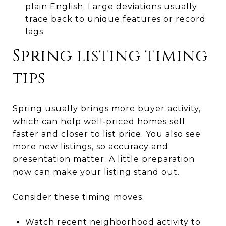
plain English. Large deviations usually
trace back to unique features or record
lags.
Spring listing timing
tips
Spring usually brings more buyer activity,
which can help well‑priced homes sell
faster and closer to list price. You also see
more new listings, so accuracy and
presentation matter. A little preparation
now can make your listing stand out.
Consider these timing moves:
Watch recent neighborhood activity to