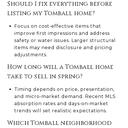
Should I fix everything before
listing my Tomball home?
Focus on cost‑effective items that
improve first impressions and address
safety or water issues. Larger structural
items may need disclosure and pricing
adjustments.
How long will a Tomball home
take to sell in spring?
Timing depends on price, presentation,
and micro‑market demand. Recent MLS
absorption rates and days‑on‑market
trends will set realistic expectations.
Which Tomball neighborhood