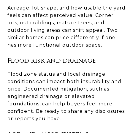
Acreage, lot shape, and how usable the yard
feels can affect perceived value. Corner
lots, outbuildings, mature trees, and
outdoor living areas can shift appeal. Two
similar homes can price differently if one
has more functional outdoor space.
Flood risk and drainage
Flood zone status and local drainage
conditions can impact both insurability and
price. Documented mitigation, such as
engineered drainage or elevated
foundations, can help buyers feel more
confident. Be ready to share any disclosures
or reports you have.