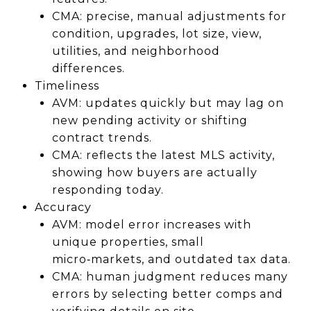
CMA: precise, manual adjustments for
condition, upgrades, lot size, view,
utilities, and neighborhood
differences.
Timeliness
AVM: updates quickly but may lag on
new pending activity or shifting
contract trends.
CMA: reflects the latest MLS activity,
showing how buyers are actually
responding today.
Accuracy
AVM: model error increases with
unique properties, small
micro‑markets, and outdated tax data.
CMA: human judgment reduces many
errors by selecting better comps and