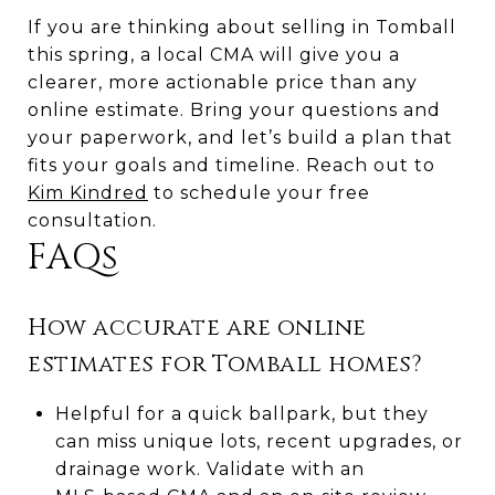
If you are thinking about selling in Tomball
this spring, a local CMA will give you a
clearer, more actionable price than any
online estimate. Bring your questions and
your paperwork, and let’s build a plan that
fits your goals and timeline. Reach out to
Kim Kindred
to schedule your free
consultation.
FAQs
How accurate are online
estimates for Tomball homes?
Helpful for a quick ballpark, but they
can miss unique lots, recent upgrades, or
drainage work. Validate with an