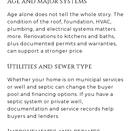
Age and major systems
Age alone does not tell the whole story. The
condition of the roof, foundation, HVAC,
plumbing, and electrical systems matters
more. Renovations to kitchens and baths,
plus documented permits and warranties,
can support a stronger price.
Utilities and sewer type
Whether your home is on municipal services
or well and septic can change the buyer
pool and financing options. If you have a
septic system or private well,
documentation and service records help
buyers and lenders.