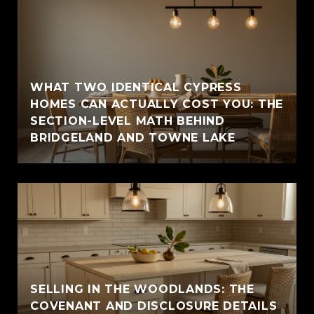
WHAT TWO IDENTICAL CYPRESS
HOMES CAN ACTUALLY COST YOU: THE
SECTION-LEVEL MATH BEHIND
BRIDGELAND AND TOWNE LAKE
SELLING IN THE WOODLANDS: THE
COVENANT AND DISCLOSURE DETAILS