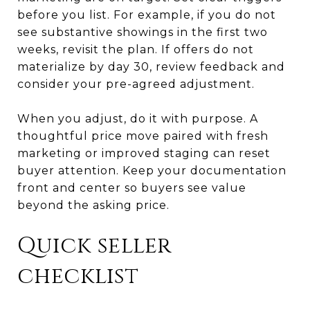
before you list. For example, if you do not
see substantive showings in the first two
weeks, revisit the plan. If offers do not
materialize by day 30, review feedback and
consider your pre-agreed adjustment.
When you adjust, do it with purpose. A
thoughtful price move paired with fresh
marketing or improved staging can reset
buyer attention. Keep your documentation
front and center so buyers see value
beyond the asking price.
Quick seller
checklist