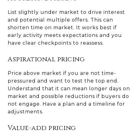
List slightly under market to drive interest
and potential multiple offers. This can
shorten time on market. It works best if
early activity meets expectations and you
have clear checkpoints to reassess.
Aspirational pricing
Price above market if you are not time-
pressured and want to test the top end.
Understand that it can mean longer days on
market and possible reductions if buyers do
not engage. Have a plan and a timeline for
adjustments.
Value-add pricing