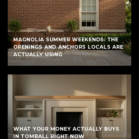
MAGNOLIA SUMMER WEEKENDS: THE
OPENINGS AND ANCHORS LOCALS ARE
ACTUALLY USING
WHAT YOUR MONEY ACTUALLY BUYS
IN TOMBALL RIGHT NOW