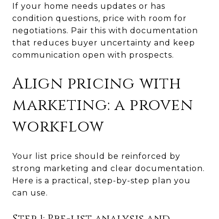
If your home needs updates or has
condition questions, price with room for
negotiations. Pair this with documentation
that reduces buyer uncertainty and keep
communication open with prospects.
Align pricing with
marketing: a proven
workflow
Your list price should be reinforced by
strong marketing and clear documentation.
Here is a practical, step-by-step plan you
can use.
Step 1: Pre-list analysis and