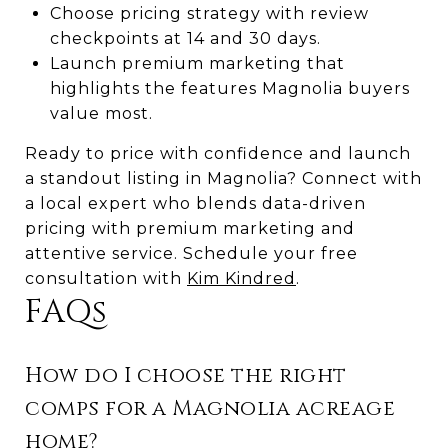
Choose pricing strategy with review
checkpoints at 14 and 30 days.
Launch premium marketing that
highlights the features Magnolia buyers
value most.
Ready to price with confidence and launch
a standout listing in Magnolia? Connect with
a local expert who blends data-driven
pricing with premium marketing and
attentive service. Schedule your free
consultation with
Kim Kindred
.
FAQs
How do I choose the right
comps for a Magnolia acreage
home?