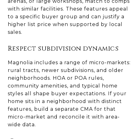
arenas, or large workshops, match to comps
with similar facilities. These features appeal
to a specific buyer group and can justify a
higher list price when supported by local
sales.
Respect subdivision dynamics
Magnolia includes a range of micro-markets:
rural tracts, newer subdivisions, and older
neighborhoods. HOA or POA rules,
community amenities, and typical home
styles all shape buyer expectations. If your
home sits in a neighborhood with distinct
features, build a separate CMA for that
micro-market and reconcile it with area-
wide data.