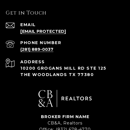
Get in Touch
EMAIL
[EMAIL PROTECTED]
PHONE NUMBER
(281) 889-0037
ADDRESS
10200 GROGANS MILL RD STE 125
THE WOODLANDS TX 77380
BROKER FIRM NAME
CB&A, Realtors
Office:
(832) 678-4770