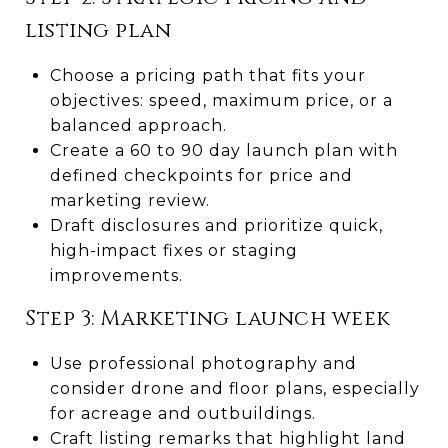
listing plan
Choose a pricing path that fits your
objectives: speed, maximum price, or a
balanced approach.
Create a 60 to 90 day launch plan with
defined checkpoints for price and
marketing review.
Draft disclosures and prioritize quick,
high-impact fixes or staging
improvements.
Step 3: Marketing launch week
Use professional photography and
consider drone and floor plans, especially
for acreage and outbuildings.
Craft listing remarks that highlight land