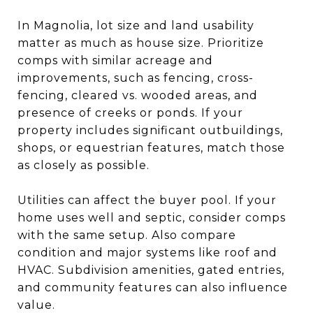
In Magnolia, lot size and land usability
matter as much as house size. Prioritize
comps with similar acreage and
improvements, such as fencing, cross-
fencing, cleared vs. wooded areas, and
presence of creeks or ponds. If your
property includes significant outbuildings,
shops, or equestrian features, match those
as closely as possible.
Utilities can affect the buyer pool. If your
home uses well and septic, consider comps
with the same setup. Also compare
condition and major systems like roof and
HVAC. Subdivision amenities, gated entries,
and community features can also influence
value.