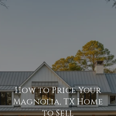
How to Price Your
Magnolia, TX Home
to Sell