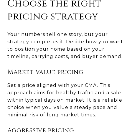
Choose the right
pricing strategy
Your numbers tell one story, but your
strategy completes it. Decide how you want
to position your home based on your
timeline, carrying costs, and buyer demand.
Market-value pricing
Set a price aligned with your CMA. This
approach aims for healthy traffic and a sale
within typical days on market. It is a reliable
choice when you value a steady pace and
minimal risk of long market times.
Aggressive pricing