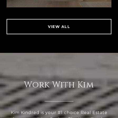
VIEW ALL
Work With Kim
Kim Kindred is your #1 choice Real Estate