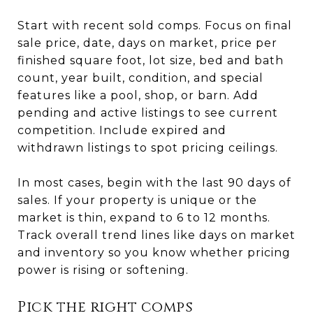
Start with recent sold comps. Focus on final
sale price, date, days on market, price per
finished square foot, lot size, bed and bath
count, year built, condition, and special
features like a pool, shop, or barn. Add
pending and active listings to see current
competition. Include expired and
withdrawn listings to spot pricing ceilings.
In most cases, begin with the last 90 days of
sales. If your property is unique or the
market is thin, expand to 6 to 12 months.
Track overall trend lines like days on market
and inventory so you know whether pricing
power is rising or softening.
Pick the right comps