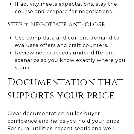
If activity meets expectations, stay the
course and prepare for negotiations.
Step 5: Negotiate and close
Use comp data and current demand to
evaluate offers and craft counters.
Review net proceeds under different
scenarios so you know exactly where you
stand.
Documentation that
supports your price
Clear documentation builds buyer
confidence and helps you hold your price.
For rural utilities, recent septic and well