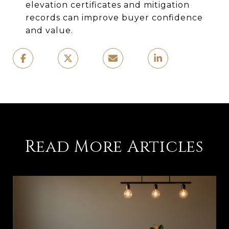
elevation certificates and mitigation
records can improve buyer confidence
and value.
Read More Articles