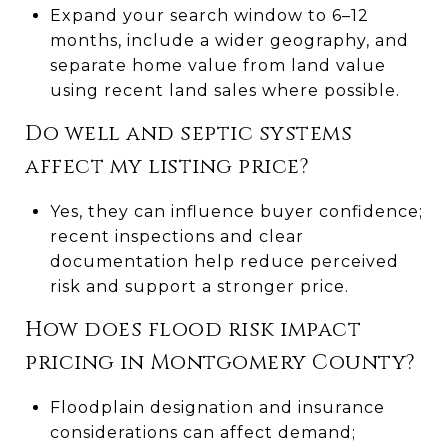
Expand your search window to 6–12
months, include a wider geography, and
separate home value from land value
using recent land sales where possible.
Do well and septic systems
affect my listing price?
Yes, they can influence buyer confidence;
recent inspections and clear
documentation help reduce perceived
risk and support a stronger price.
How does flood risk impact
pricing in Montgomery County?
Floodplain designation and insurance
considerations can affect demand;