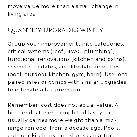
move value more than a small change in
living area.
Quantify upgrades wisely
Group your improvements into categories:
critical systems (roof, HVAC, plumbing),
functional renovations (kitchen and baths),
cosmetic updates, and lifestyle amenities
(pool, outdoor kitchen, gym, barn). Use local
paired sales or comps with similar upgrades
to estimate a fair premium.
Remember, cost does not equal value. A
high-end kitchen completed last year
usually carries more weight than a mid-
range remodel from a decade ago. Pools,
outdoor kitchens, and shops can attract