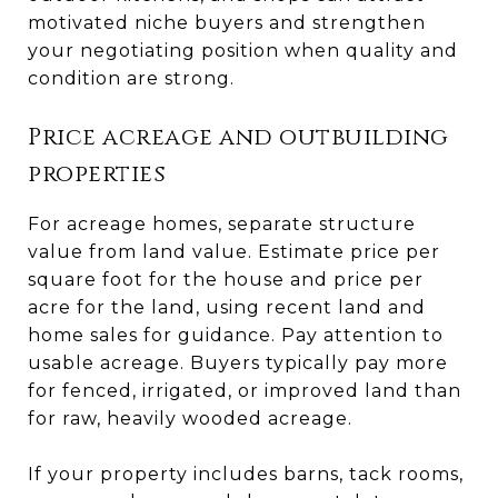
motivated niche buyers and strengthen
your negotiating position when quality and
condition are strong.
Price acreage and outbuilding
properties
For acreage homes, separate structure
value from land value. Estimate price per
square foot for the house and price per
acre for the land, using recent land and
home sales for guidance. Pay attention to
usable acreage. Buyers typically pay more
for fenced, irrigated, or improved land than
for raw, heavily wooded acreage.
If your property includes barns, tack rooms,