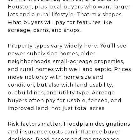
Houston, plus local buyers who want larger
lots and a rural lifestyle. That mix shapes
what buyers will pay for features like
acreage, barns, and shops.
Property types vary widely here. You’ll see
newer subdivision homes, older
neighborhoods, small-acreage properties,
and rural homes with well and septic. Prices
move not only with home size and
condition, but also with land usability,
outbuildings, and utility type. Acreage
buyers often pay for usable, fenced, and
improved land, not just total acres.
Risk factors matter. Floodplain designations
and insurance costs can influence buyer
decisions. Road access and maintenance,