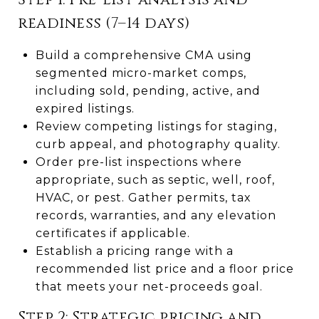
readiness (7–14 days)
Build a comprehensive CMA using
segmented micro-market comps,
including sold, pending, active, and
expired listings.
Review competing listings for staging,
curb appeal, and photography quality.
Order pre-list inspections where
appropriate, such as septic, well, roof,
HVAC, or pest. Gather permits, tax
records, warranties, and any elevation
certificates if applicable.
Establish a pricing range with a
recommended list price and a floor price
that meets your net-proceeds goal.
Step 2: Strategic pricing and