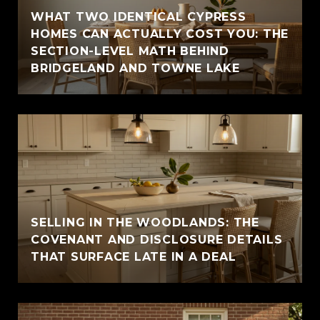
WHAT TWO IDENTICAL CYPRESS
HOMES CAN ACTUALLY COST YOU: THE
SECTION-LEVEL MATH BEHIND
BRIDGELAND AND TOWNE LAKE
SELLING IN THE WOODLANDS: THE
COVENANT AND DISCLOSURE DETAILS
THAT SURFACE LATE IN A DEAL