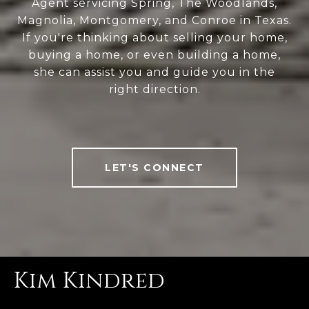
Agent servicing Spring, The Woodlands,
Magnolia, Montgomery, and Conroe in Texas.
If you're thinking about selling your home,
buying a home, or even building a home,
she can assist you and guide you in the
right direction.
LET'S CONNECT
Kim Kindred