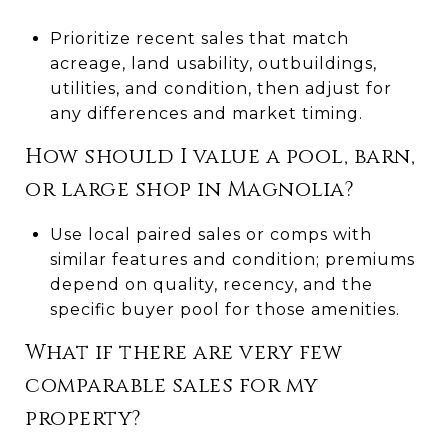
Prioritize recent sales that match
acreage, land usability, outbuildings,
utilities, and condition, then adjust for
any differences and market timing.
How should I value a pool, barn,
or large shop in Magnolia?
Use local paired sales or comps with
similar features and condition; premiums
depend on quality, recency, and the
specific buyer pool for those amenities.
What if there are very few
comparable sales for my
property?