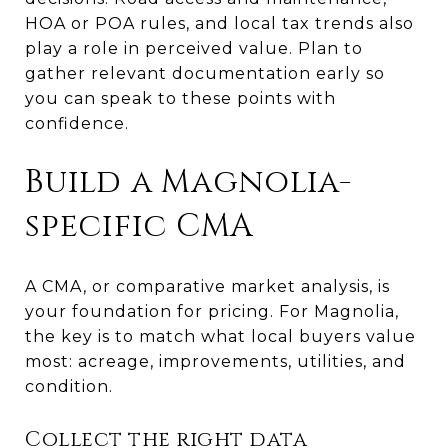
HOA or POA rules, and local tax trends also
play a role in perceived value. Plan to
gather relevant documentation early so
you can speak to these points with
confidence.
Build a Magnolia-
specific CMA
A CMA, or comparative market analysis, is
your foundation for pricing. For Magnolia,
the key is to match what local buyers value
most: acreage, improvements, utilities, and
condition.
Collect the right data