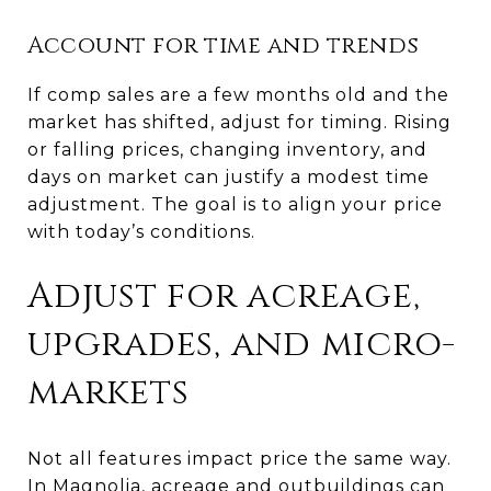
Account for time and trends
If comp sales are a few months old and the
market has shifted, adjust for timing. Rising
or falling prices, changing inventory, and
days on market can justify a modest time
adjustment. The goal is to align your price
with today’s conditions.
Adjust for acreage,
upgrades, and micro-
markets
Not all features impact price the same way.
In Magnolia, acreage and outbuildings can