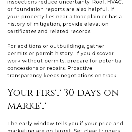
inspections reduce uncertainty. Roof, HVAC,
or foundation reports are also helpful. If
your property lies near a floodplain or has a
history of mitigation, provide elevation
certificates and related records.
For additions or outbuildings, gather
permits or permit history. If you discover
work without permits, prepare for potential
concessions or repairs. Proactive
transparency keeps negotiations on track.
Your first 30 days on
market
The early window tells you if your price and
marketing are on target. Set clear triggers