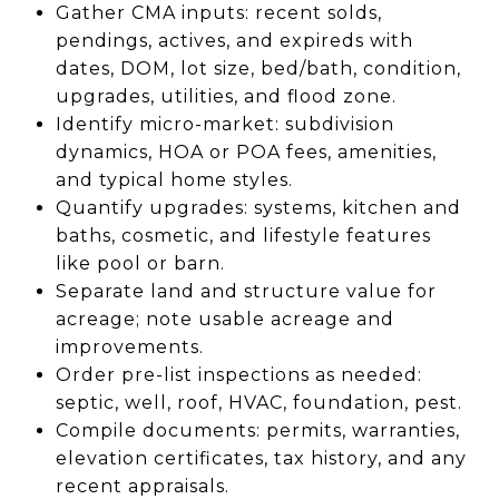
Gather CMA inputs: recent solds,
pendings, actives, and expireds with
dates, DOM, lot size, bed/bath, condition,
upgrades, utilities, and flood zone.
Identify micro-market: subdivision
dynamics, HOA or POA fees, amenities,
and typical home styles.
Quantify upgrades: systems, kitchen and
baths, cosmetic, and lifestyle features
like pool or barn.
Separate land and structure value for
acreage; note usable acreage and
improvements.
Order pre-list inspections as needed:
septic, well, roof, HVAC, foundation, pest.
Compile documents: permits, warranties,
elevation certificates, tax history, and any
recent appraisals.