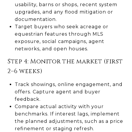
usability, barns or shops, recent system
upgrades, and any flood mitigation or
documentation.
Target buyers who seek acreage or
equestrian features through MLS
exposure, social campaigns, agent
networks, and open houses.
Step 4: Monitor the market (first
2–6 weeks)
Track showings, online engagement, and
offers. Capture agent and buyer
feedback.
Compare actual activity with your
benchmarks. If interest lags, implement
the planned adjustments, such as a price
refinement or staging refresh.