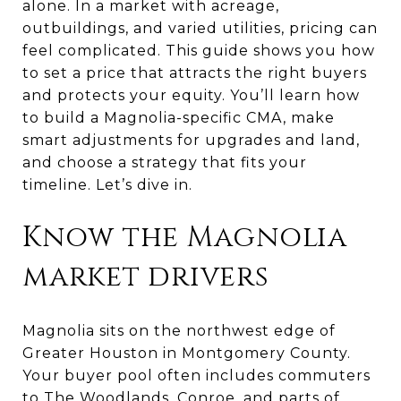
alone. In a market with acreage,
outbuildings, and varied utilities, pricing can
feel complicated. This guide shows you how
to set a price that attracts the right buyers
and protects your equity. You’ll learn how
to build a Magnolia-specific CMA, make
smart adjustments for upgrades and land,
and choose a strategy that fits your
timeline. Let’s dive in.
Know the Magnolia
market drivers
Magnolia sits on the northwest edge of
Greater Houston in Montgomery County.
Your buyer pool often includes commuters
to The Woodlands, Conroe, and parts of