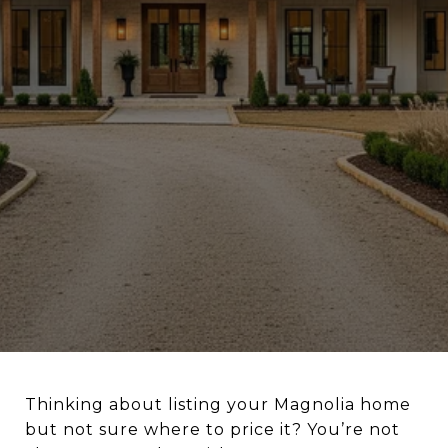
Thinking about listing your Magnolia home
but not sure where to price it? You’re not