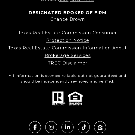
DESIGNATED BROKER OF FIRM
Chance Brown
Texas Real Estate Commission Consumer
Protection Notice
Texas Real Estate Commission Information About
Brokerage Services
TREC Disclaimer
All information is deemed reliable but not guaranteed and
should be independently reviewed and verified.