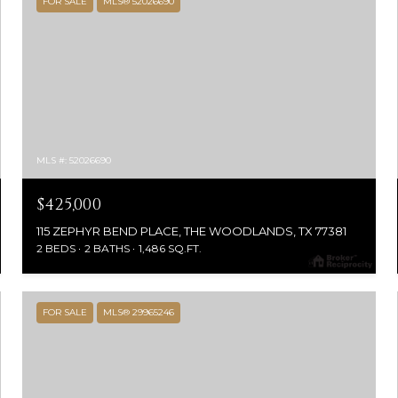
FOR SALE
MLS® 52026690
MLS #: 52026690
$425,000
115 ZEPHYR BEND PLACE, THE WOODLANDS, TX 77381
2 BEDS
2 BATHS
1,486 SQ.FT.
FOR SALE
MLS® 29965246