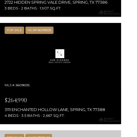
2722 HIDDEN SPRING VALE DRIVE, SPRING, TX 77386
3 BEDS
2 BATHS
1,907 SQ.FT.
FOR SALE
MLS® 86098335
MLS #: 86098335
$264,990
3111 ENCHANTED HOLLOW LANE, SPRING, TX 77388
4 BEDS
3.5 BATHS
2,667 SQ.FT.