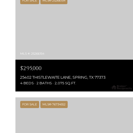
FOR SALE
MLS® 25266154
MLS #: 25266154
$295,000
25402 THISTLEWAITE LANE, SPRING, TX 77373
4 BEDS
2 BATHS
2,075 SQ.FT.
FOR SALE
MLS® 76734552