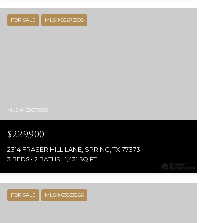
FOR SALE
MLS® 52673508
MLS #: 52673508
$229,900
2314 FRASER HILL LANE, SPRING, TX 77373
3 BEDS
2 BATHS
1,431 SQ.FT.
FOR SALE
MLS® 63833266