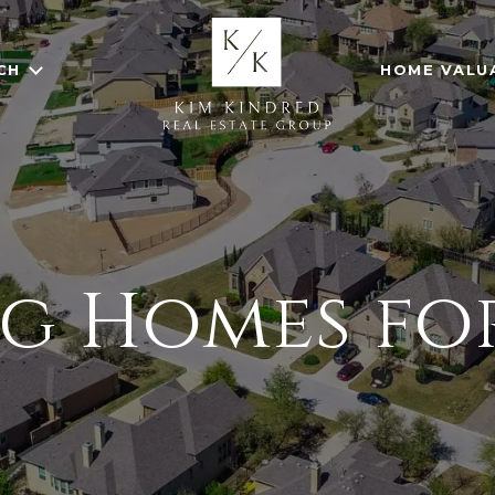
CH
HOME VALU
ng Homes for