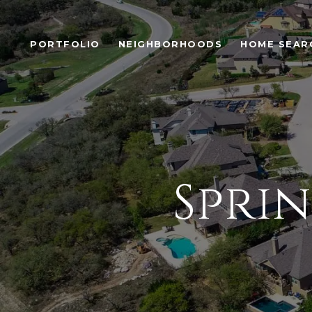
PORTFOLIO
NEIGHBORHOODS
HOME SEAR
Spri