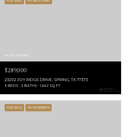
FOR SALE
MLS® 37115461
MLS #: 37115461
$289,000
23202 JOY RIDGE DRIVE, SPRING, TX 77373
3 BEDS
2 BATHS
1,642 SQ.FT.
FOR SALE
MLS® 6818675