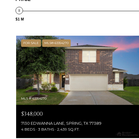
$1 M
FOR SALE
MLS® 63354270
MLS #: 63354270
$348,000
7130 EDWANNA LANE, SPRING, TX 77389
4 BEDS
3 BATHS
2,439 SQ.FT.