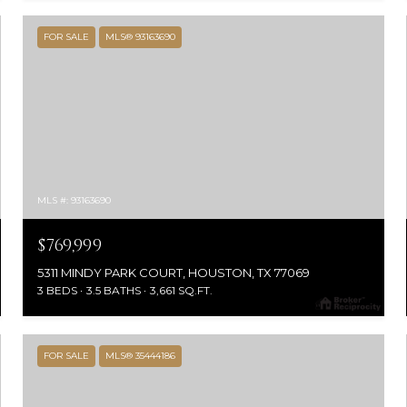
FOR SALE
MLS® 93163690
MLS #: 93163690
$769,999
5311 MINDY PARK COURT, HOUSTON, TX 77069
3 BEDS
3.5 BATHS
3,661 SQ.FT.
FOR SALE
MLS® 35444186