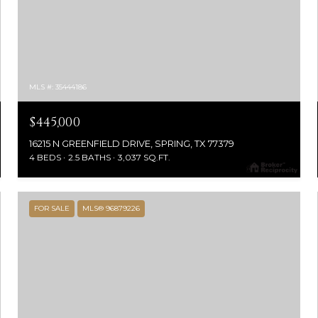
MLS #: 35444186
$445,000
16215 N GREENFIELD DRIVE, SPRING, TX 77379
4 BEDS
2.5 BATHS
3,037 SQ.FT.
FOR SALE
MLS® 96879226