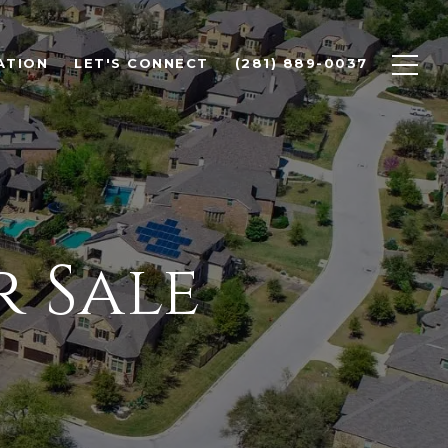
ATION
LET'S CONNECT
(281) 889-0037
 Sale