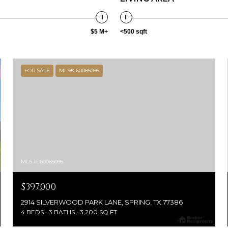
$5 M+
<500 sqft
FOR SALE
MLS® 60085095
MLS #: 60085095
$397,000
2914 SILVERWOOD PARK LANE, SPRING, TX 77386
4 BEDS
3 BATHS
3,200 SQ.FT.