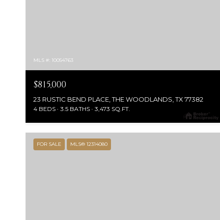
MLS #: 10054763
$815,000
23 RUSTIC BEND PLACE, THE WOODLANDS, TX 77382
4 BEDS
3.5 BATHS
3,473 SQ.FT.
FOR SALE
MLS® 12314080