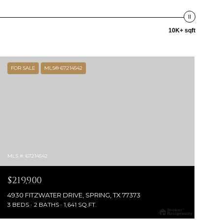
10K+ sqft
FOR SALE
MLS® 67214542
MLS #: 67214542
$219,900
4930 FITZWATER DRIVE, SPRING, TX 77373
3 BEDS
2 BATHS
1,641 SQ.FT.