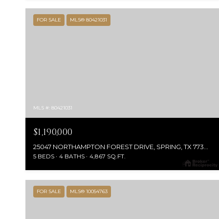
FOR SALE
MLS® 80421031
MLS #: 80421031
$1,190,000
25047 NORTHAMPTON FOREST DRIVE, SPRING, TX 77389
5 BEDS
4 BATHS
4,867 SQ.FT.
FOR SALE
MLS® 10054763