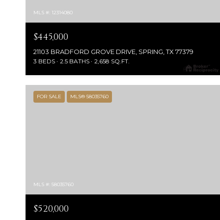
MLS #: 12314080
$445,000
21103 BRADFORD GROVE DRIVE, SPRING, TX 77379
3 BEDS
2.5 BATHS
2,658 SQ.FT.
FOR SALE
MLS® 58035760
MLS #: 58035760
$520,000