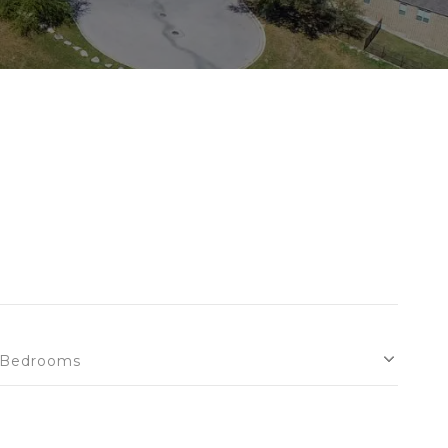
Bedrooms