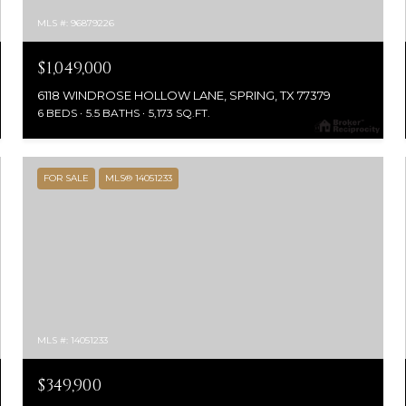
MLS #: 96879226
$1,049,000
6118 WINDROSE HOLLOW LANE, SPRING, TX 77379
6 BEDS
5.5 BATHS
5,173 SQ.FT.
FOR SALE
MLS® 14051233
MLS #: 14051233
$349,900