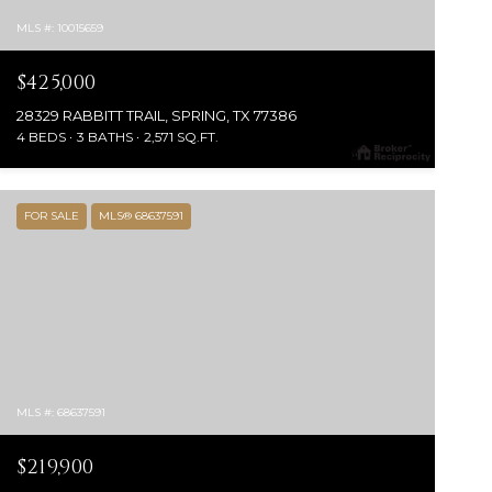
MLS #: 10015659
$425,000
28329 RABBITT TRAIL, SPRING, TX 77386
4 BEDS
3 BATHS
2,571 SQ.FT.
FOR SALE
MLS® 68637591
MLS #: 68637591
$219,900