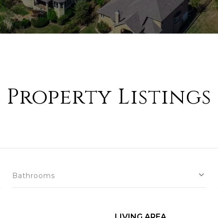
Property Listings
Bathrooms
LIVING AREA