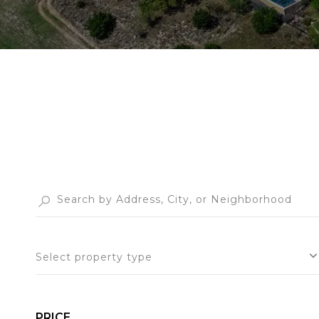
Select property type
PRICE