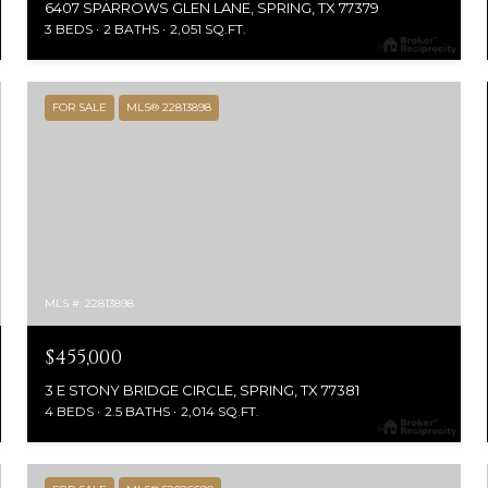
6407 SPARROWS GLEN LANE, SPRING, TX 77379
3 BEDS
2 BATHS
2,051 SQ.FT.
FOR SALE
MLS® 22813898
MLS #: 22813898
$455,000
3 E STONY BRIDGE CIRCLE, SPRING, TX 77381
4 BEDS
2.5 BATHS
2,014 SQ.FT.