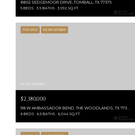
8802 SEDGEMOOR DRIVE, TOMBALL, TX 77375
5 BEDS
3.5 BATHS
3,992 SQ.FT.
FOR SALE
MLS® 43110800
MLS #: 43110800
$2,380,000
98 W AMBASSADOR BEND, THE WOODLANDS, TX 77382
6 BEDS
6.5 BATHS
6,044 SQ.FT.