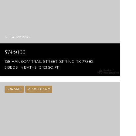
MLS #: 63833266
$745,000
158 HANSOM TRAIL STREET, SPRING, TX 77382
5 BEDS
4 BATHS
3,121 SQ.FT.
FOR SALE
MLS® 10015659