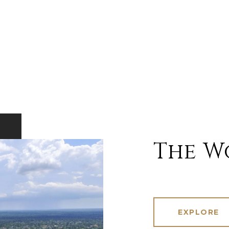
The W
EXPLORE