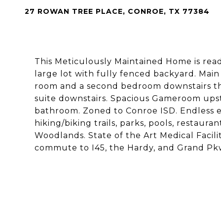
27 ROWAN TREE PLACE, CONROE, TX 77384
This Meticulously Maintained Home is read
large lot with fully fenced backyard. Main
room and a second bedroom downstairs tha
suite downstairs. Spacious Gameroom upst
bathroom. Zoned to Conroe ISD. Endless e
hiking/biking trails, parks, pools, restaur
Woodlands. State of the Art Medical Facili
commute to I45, the Hardy, and Grand Pk