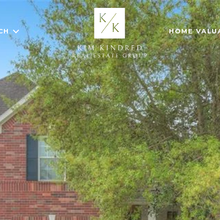
CH
HOME VALU