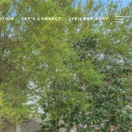
ATION
LET'S CONNECT
(281) 889-0037