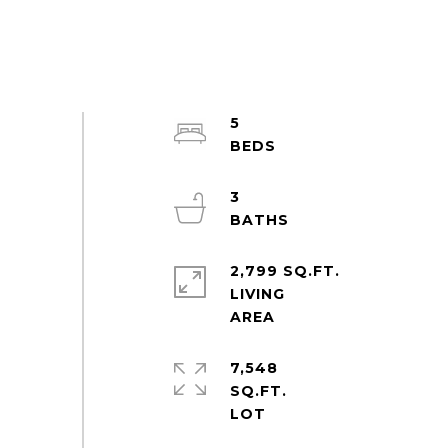
5
3
2,799 SQ.FT.
LIVING
7,548
SQ.FT.