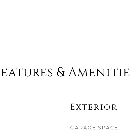
Features & Amenitie
Exterior
GARAGE SPACE