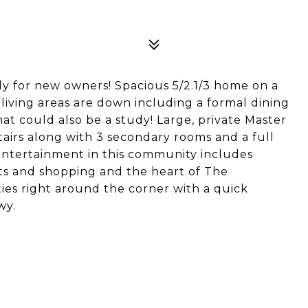
y for new owners! Spacious 5/2.1/3 home on a
 living areas are down including a formal dining
t could also be a study! Large, private Master
airs along with 3 secondary rooms and a full
ntertainment in this community includes
ants and shopping and the heart of The
ties right around the corner with a quick
wy.