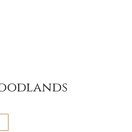
oodlands