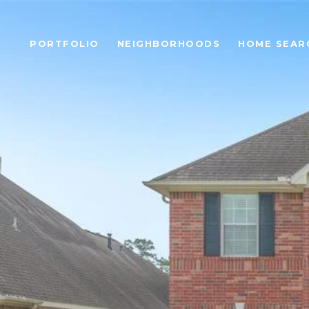
PORTFOLIO
NEIGHBORHOODS
HOME SEAR