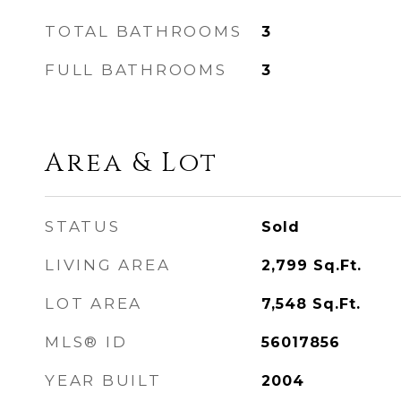
TOTAL BATHROOMS
3
FULL BATHROOMS
3
Area & Lot
STATUS
Sold
LIVING AREA
2,799
Sq.Ft.
LOT AREA
7,548
Sq.Ft.
MLS® ID
56017856
YEAR BUILT
2004