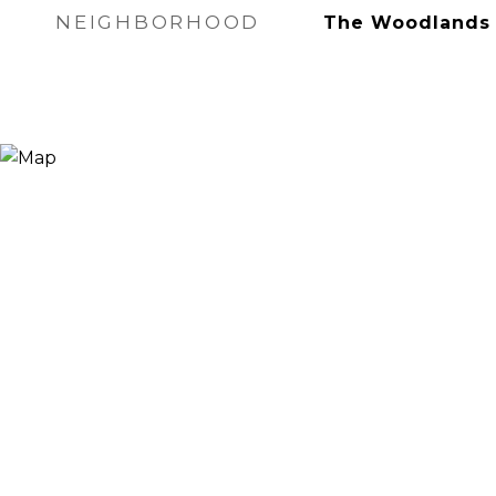
NEIGHBORHOOD
The Woodlands