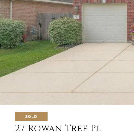
SOLD
27 Rowan Tree Pl