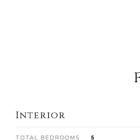
Interior
TOTAL BEDROOMS
5