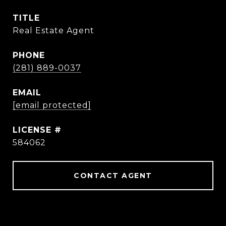
TITLE
Real Estate Agent
PHONE
(281) 889-0037
EMAIL
[email protected]
584062
CONTACT AGENT