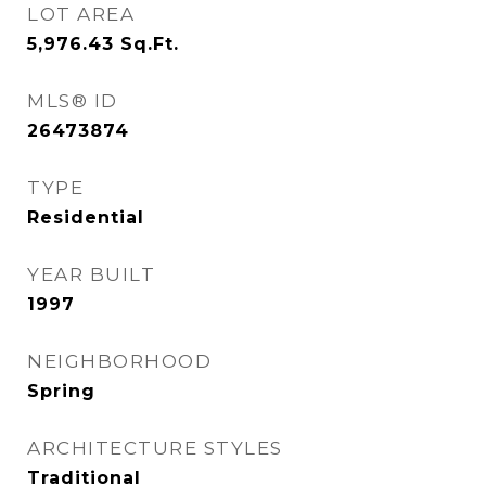
LOT AREA
5,976.43
Sq.Ft.
MLS® ID
26473874
TYPE
Residential
YEAR BUILT
1997
NEIGHBORHOOD
Spring
ARCHITECTURE STYLES
Traditional