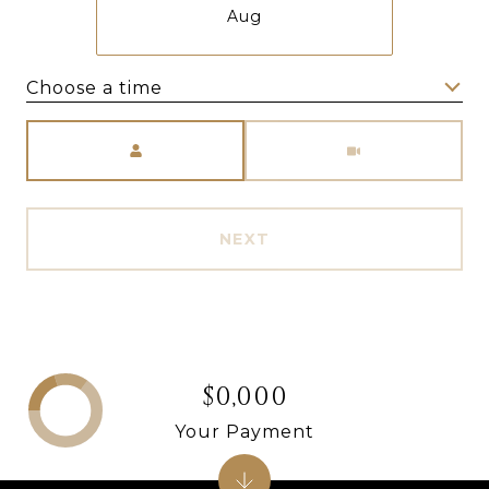
Aug
Choose a time
Meeting Type
NEXT
$0,000
Your Payment