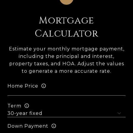
Mortgage
Calculator
Estimate your monthly mortgage payment,
including the principal and interest,
property taxes, and HOA. Adjust the values
to generate a more accurate rate.
Home Price
Term
Down Payment