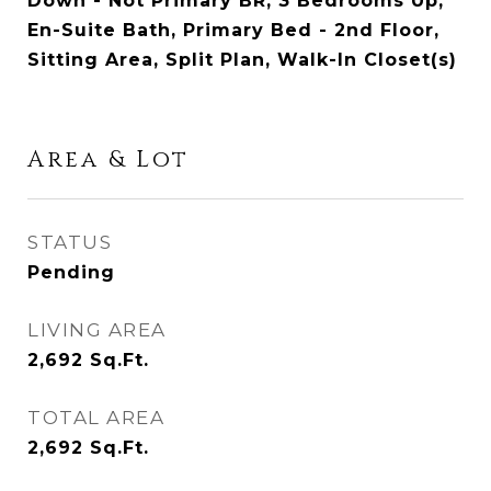
Down - Not Primary BR, 3 Bedrooms Up,
En-Suite Bath, Primary Bed - 2nd Floor,
Sitting Area, Split Plan, Walk-In Closet(s)
Area & Lot
STATUS
Pending
LIVING AREA
2,692
Sq.Ft.
TOTAL AREA
2,692
Sq.Ft.