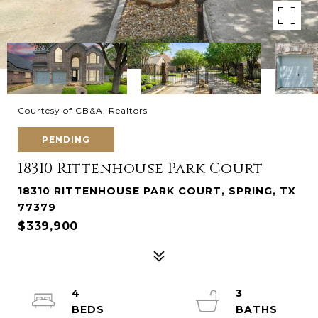
Courtesy of CB&A, Realtors
PENDING
18310 Rittenhouse Park Court
18310 RITTENHOUSE PARK COURT, SPRING, TX
77379
$339,900
4
3