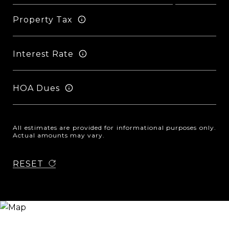
Property Tax
Interest Rate
HOA Dues
All estimates are provided for informational purposes only.
Actual amounts may vary.
RESET