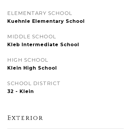
ELEMENTARY SCHOOL
Kuehnle Elementary School
MIDDLE SCHOOL
Kleb Intermediate School
HIGH SCHOOL
Klein High School
SCHOOL DISTRICT
32 - Klein
Exterior