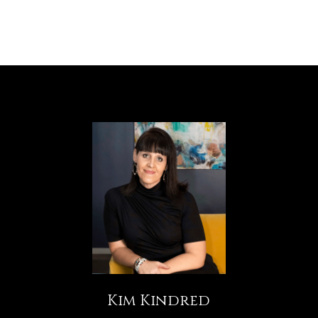
Kim Kindred