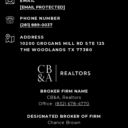
EMAIL
[EMAIL PROTECTED]
PHONE NUMBER
(281) 889-0037
ADDRESS
10200 GROGANS MILL RD STE 125
THE WOODLANDS TX 77380
BROKER FIRM NAME
CB&A, Realtors
Office:
(832) 678-4770
DESIGNATED BROKER OF FIRM
Chance Brown