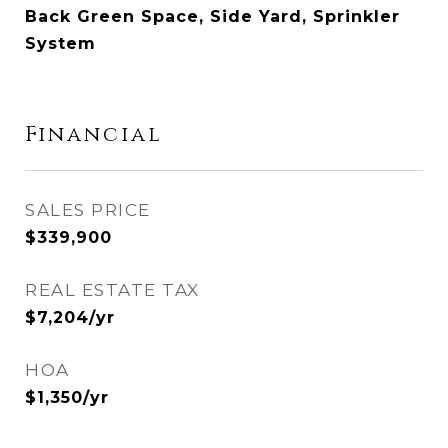
Back Green Space, Side Yard, Sprinkler
System
Financial
SALES PRICE
$339,900
REAL ESTATE TAX
$7,204/yr
HOA
$1,350/yr