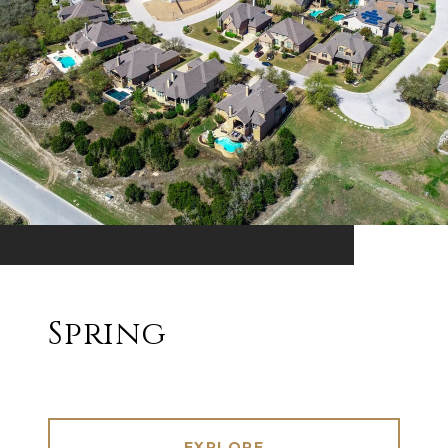
Spring
EXPLORE