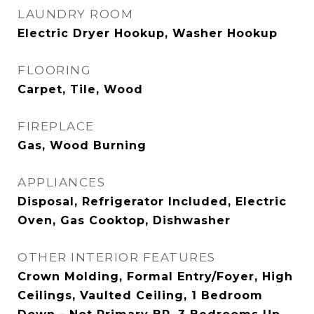
LAUNDRY ROOM
Electric Dryer Hookup, Washer Hookup
FLOORING
Carpet, Tile, Wood
FIREPLACE
Gas, Wood Burning
APPLIANCES
Disposal, Refrigerator Included, Electric
Oven, Gas Cooktop, Dishwasher
OTHER INTERIOR FEATURES
Crown Molding, Formal Entry/Foyer, High
Ceilings, Vaulted Ceiling, 1 Bedroom