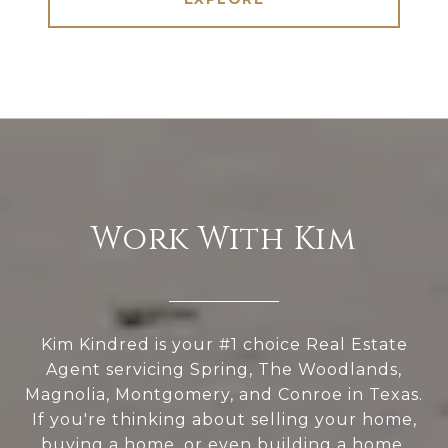
Work With Kim
Kim Kindred is your #1 choice Real Estate
Agent servicing Spring, The Woodlands,
Magnolia, Montgomery, and Conroe in Texas.
If you're thinking about selling your home,
buying a home, or even building a home,