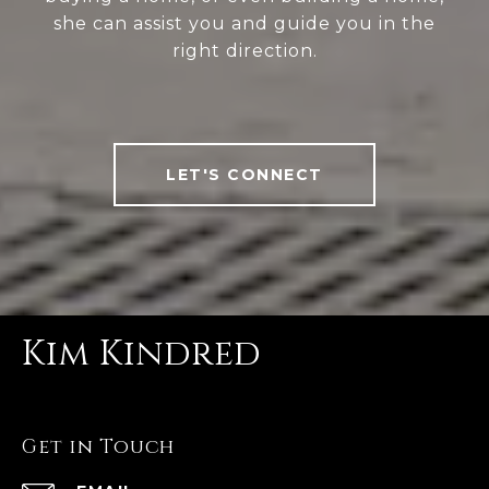
she can assist you and guide you in the
right direction.
LET'S CONNECT
Kim Kindred
Get in Touch