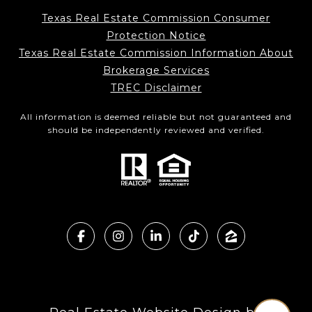
Texas Real Estate Commission Consumer
Protection Notice
Texas Real Estate Commission Information About
Brokerage Services
TREC Disclaimer
All information is deemed reliable but not guaranteed and
should be independently reviewed and verified.