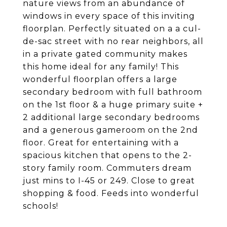
nature views from an abundance of
windows in every space of this inviting
floorplan. Perfectly situated on a a cul-
de-sac street with no rear neighbors, all
in a private gated community makes
this home ideal for any family! This
wonderful floorplan offers a large
secondary bedroom with full bathroom
on the 1st floor & a huge primary suite +
2 additional large secondary bedrooms
and a generous gameroom on the 2nd
floor. Great for entertaining with a
spacious kitchen that opens to the 2-
story family room. Commuters dream
just mins to I-45 or 249. Close to great
shopping & food. Feeds into wonderful
schools!