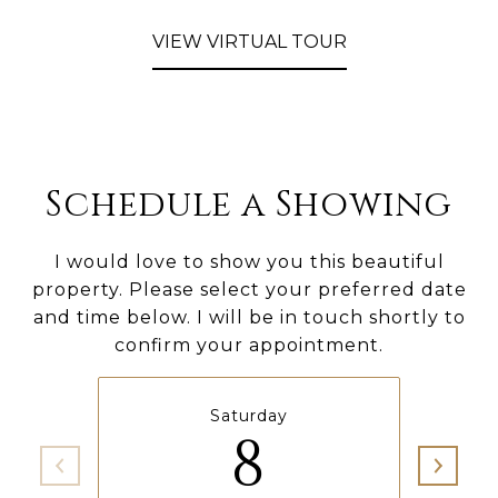
VIEW VIRTUAL TOUR
Schedule a Showing
I would love to show you this beautiful
property. Please select your preferred date
and time below. I will be in touch shortly to
confirm your appointment.
Saturday
8