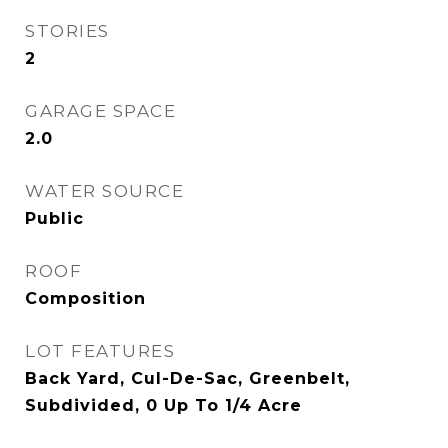
STORIES
2
GARAGE SPACE
2.0
WATER SOURCE
Public
ROOF
Composition
LOT FEATURES
Back Yard, Cul-De-Sac, Greenbelt,
Subdivided, 0 Up To 1/4 Acre