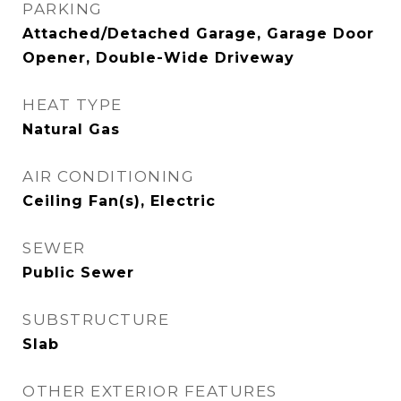
PARKING
Attached/Detached Garage, Garage Door
Opener, Double-Wide Driveway
HEAT TYPE
Natural Gas
AIR CONDITIONING
Ceiling Fan(s), Electric
SEWER
Public Sewer
SUBSTRUCTURE
Slab
OTHER EXTERIOR FEATURES