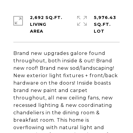
2,692 SQ.FT.
5,976.43
LIVING
SQ.FT.
Brand new upgrades galore found
throughout, both inside & out! Brand
new roof! Brand new sod/landscaping!
New exterior light fixtures + front/back
hardware on the doors! Inside boasts
brand new paint and carpet
throughout, all new ceiling fans, new
recessed lighting & new coordinating
chandeliers in the dining room &
breakfast room. This home is
overflowing with natural light and