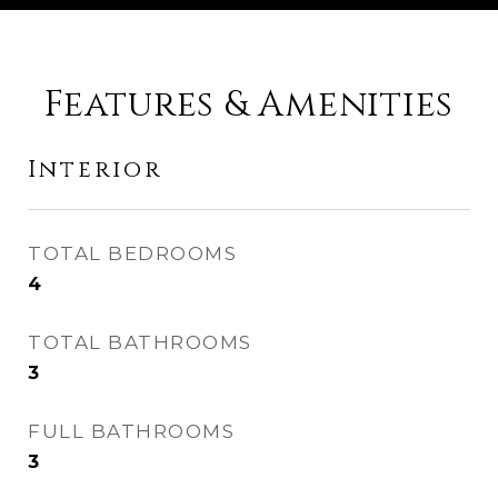
Features & Amenities
Interior
TOTAL BEDROOMS
4
TOTAL BATHROOMS
3
FULL BATHROOMS
3