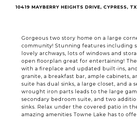
10419 MAYBERRY HEIGHTS DRIVE, CYPRESS, TX
Gorgeous two story home on a large corne
community! Stunning features including so
lovely archways, lots of windows and sto
open floorplan great for entertaining! The
with a fireplace and updated built-ins, an
granite, a breakfast bar, ample cabinets, a
suite has dual sinks, a large closet, and a
wrought iron parts leads to the large ga
secondary bedroom suite, and two additio
sinks. Relax under the covered patio in th
amazing amenities Towne Lake has to offe