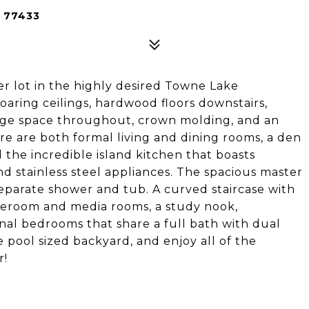
 77433
r lot in the highly desired Towne Lake
aring ceilings, hardwood floors downstairs,
rage space throughout, crown molding, and an
re are both formal living and dining rooms, a den
d the incredible island kitchen that boasts
nd stainless steel appliances. The spacious master
 separate shower and tub. A curved staircase with
meroom and media rooms, a study nook,
nal bedrooms that share a full bath with dual
e pool sized backyard, and enjoy all of the
r!