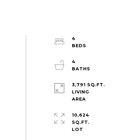
4
4
3,791 SQ.FT.
LIVING
10,624
SQ.FT.