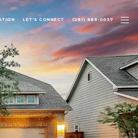
ATION
LET'S CONNECT
(281) 889-0037