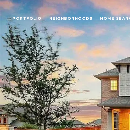
PORTFOLIO
NEIGHBORHOODS
HOME SEAR