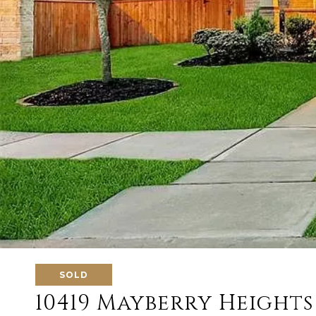
SOLD
10419 Mayberry Heights