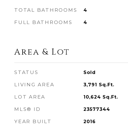
TOTAL BATHROOMS
4
FULL BATHROOMS
4
Area & Lot
STATUS
Sold
LIVING AREA
3,791
Sq.Ft.
LOT AREA
10,624
Sq.Ft.
MLS® ID
23577344
YEAR BUILT
2016