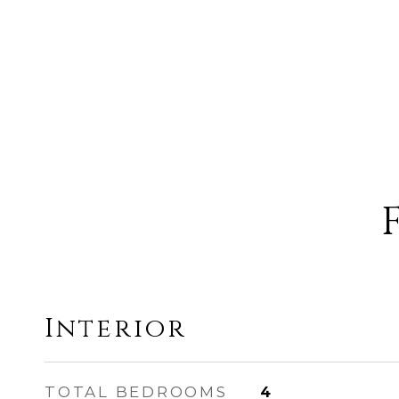
Interior
TOTAL BEDROOMS
4