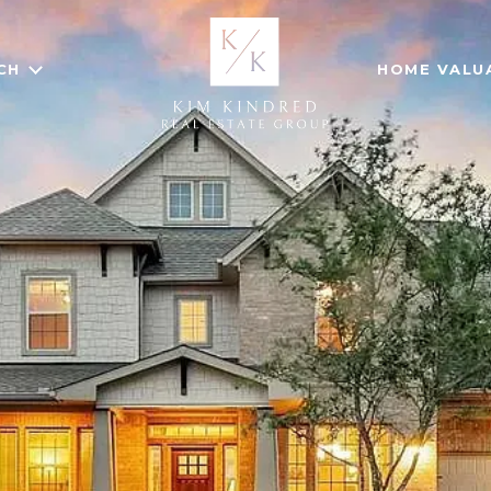
CH
HOME VALU