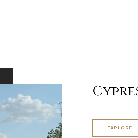
Cypre
EXPLORE