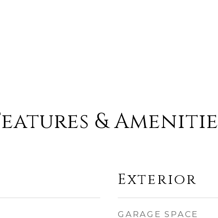
Features & Amenitie
Exterior
GARAGE SPACE