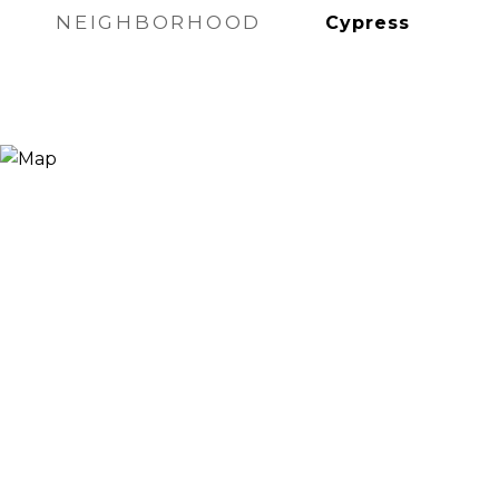
NEIGHBORHOOD
Cypress