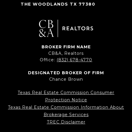
THE WOODLANDS TX 77380
BROKER FIRM NAME
CB&A, Realtors
Office:
(832) 678-4770
DESIGNATED BROKER OF FIRM
Chance Brown
Texas Real Estate Commission Consumer
Protection Notice
Texas Real Estate Commission Information About
Brokerage Services
TREC Disclaimer