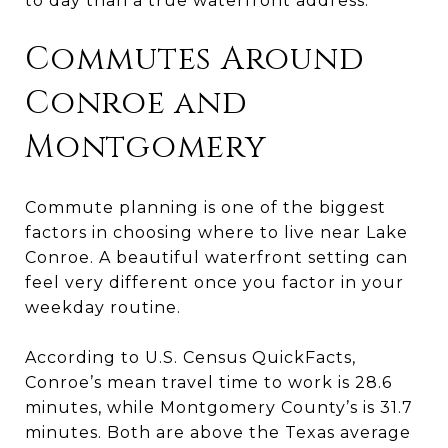
to day than a true waterfront address.
Commutes Around
Conroe and
Montgomery
Commute planning is one of the biggest
factors in choosing where to live near Lake
Conroe. A beautiful waterfront setting can
feel very different once you factor in your
weekday routine.
According to U.S. Census QuickFacts,
Conroe’s mean travel time to work is 28.6
minutes, while Montgomery County’s is 31.7
minutes. Both are above the Texas average