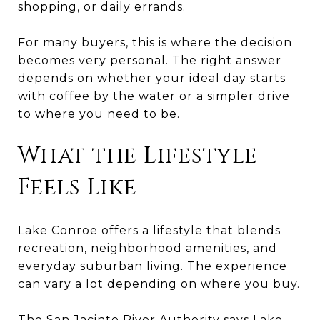
shopping, or daily errands.
For many buyers, this is where the decision
becomes very personal. The right answer
depends on whether your ideal day starts
with coffee by the water or a simpler drive
to where you need to be.
What the Lifestyle
Feels Like
Lake Conroe offers a lifestyle that blends
recreation, neighborhood amenities, and
everyday suburban living. The experience
can vary a lot depending on where you buy.
The San Jacinto River Authority says Lake