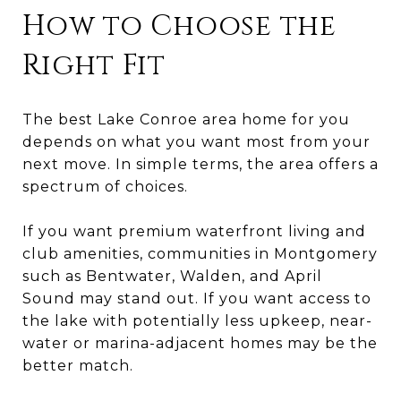
How to Choose the
Right Fit
The best Lake Conroe area home for you
depends on what you want most from your
next move. In simple terms, the area offers a
spectrum of choices.
If you want premium waterfront living and
club amenities, communities in Montgomery
such as Bentwater, Walden, and April
Sound may stand out. If you want access to
the lake with potentially less upkeep, near-
water or marina-adjacent homes may be the
better match.