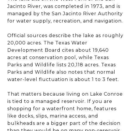
Jacinto River, was completed in 1973, and is
managed by the San Jacinto River Authority
for water supply, recreation, and navigation.
Official sources describe the lake as roughly
20,000 acres. The Texas Water
Development Board cites about 19,640
acres at conservation pool, while Texas
Parks and Wildlife lists 20,118 acres. Texas
Parks and Wildlife also notes that normal
water-level fluctuation is about 1 to 3 feet.
That matters because living on Lake Conroe
is tied to a managed reservoir. If you are
shopping for a waterfront home, features
like docks, slips, marina access, and
bulkheads are a bigger part of the decision
than they would be on many non-reservoir