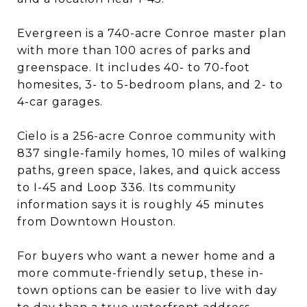
Evergreen is a 740-acre Conroe master plan
with more than 100 acres of parks and
greenspace. It includes 40- to 70-foot
homesites, 3- to 5-bedroom plans, and 2- to
4-car garages.
Cielo is a 256-acre Conroe community with
837 single-family homes, 10 miles of walking
paths, green space, lakes, and quick access
to I-45 and Loop 336. Its community
information says it is roughly 45 minutes
from Downtown Houston.
For buyers who want a newer home and a
more commute-friendly setup, these in-
town options can be easier to live with day