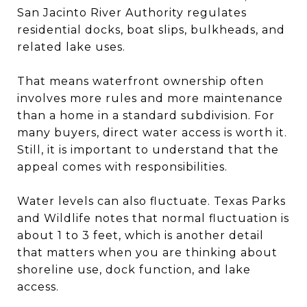
San Jacinto River Authority regulates
residential docks, boat slips, bulkheads, and
related lake uses.
That means waterfront ownership often
involves more rules and more maintenance
than a home in a standard subdivision. For
many buyers, direct water access is worth it.
Still, it is important to understand that the
appeal comes with responsibilities.
Water levels can also fluctuate. Texas Parks
and Wildlife notes that normal fluctuation is
about 1 to 3 feet, which is another detail
that matters when you are thinking about
shoreline use, dock function, and lake
access.