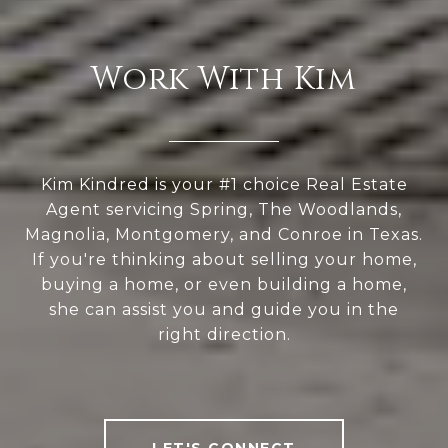
Work With Kim
Kim Kindred is your #1 choice Real Estate
Agent servicing Spring, The Woodlands,
Magnolia, Montgomery, and Conroe in Texas.
If you're thinking about selling your home,
buying a home, or even building a home,
she can assist you and guide you in the
right direction.
LET'S CONNECT