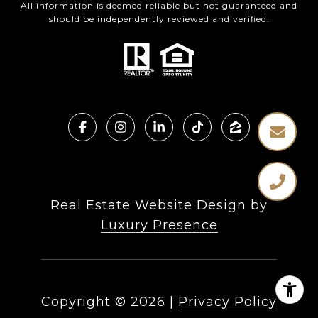
All information is deemed reliable but not guaranteed and
should be independently reviewed and verified.
Real Estate Website Design by
Luxury Presence
Copyright ©
2026
|
Privacy Policy