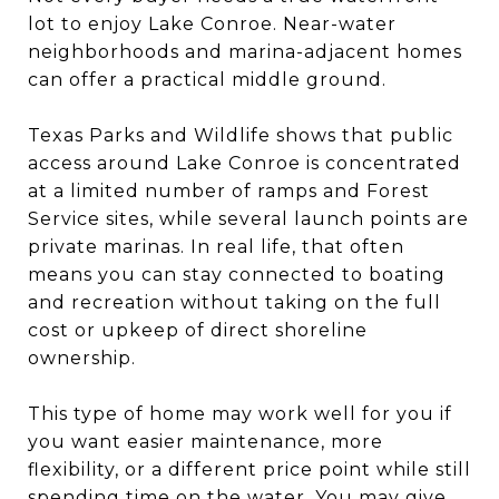
lot to enjoy Lake Conroe. Near-water
neighborhoods and marina-adjacent homes
can offer a practical middle ground.
Texas Parks and Wildlife shows that public
access around Lake Conroe is concentrated
at a limited number of ramps and Forest
Service sites, while several launch points are
private marinas. In real life, that often
means you can stay connected to boating
and recreation without taking on the full
cost or upkeep of direct shoreline
ownership.
This type of home may work well for you if
you want easier maintenance, more
flexibility, or a different price point while still
spending time on the water. You may give