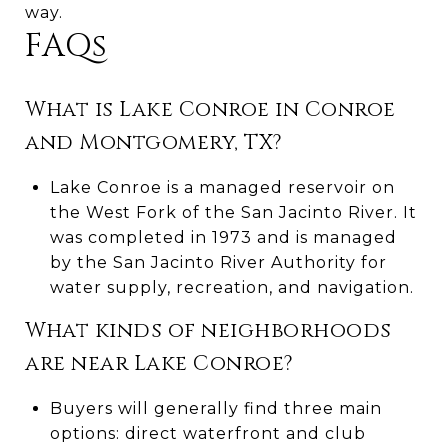
way.
FAQs
What is Lake Conroe in Conroe
and Montgomery, TX?
Lake Conroe is a managed reservoir on
the West Fork of the San Jacinto River. It
was completed in 1973 and is managed
by the San Jacinto River Authority for
water supply, recreation, and navigation.
What kinds of neighborhoods
are near Lake Conroe?
Buyers will generally find three main
options: direct waterfront and club