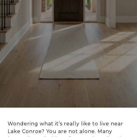
Wondering what it’s really like to live near
Lake Conroe? You are not alone. Many