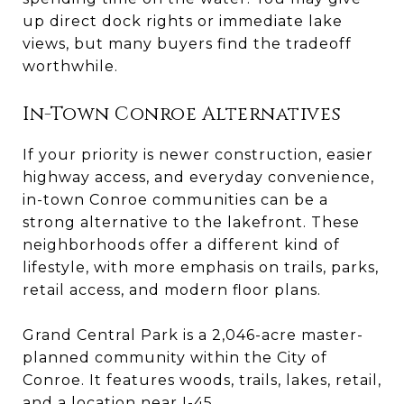
up direct dock rights or immediate lake
views, but many buyers find the tradeoff
worthwhile.
In-Town Conroe Alternatives
If your priority is newer construction, easier
highway access, and everyday convenience,
in-town Conroe communities can be a
strong alternative to the lakefront. These
neighborhoods offer a different kind of
lifestyle, with more emphasis on trails, parks,
retail access, and modern floor plans.
Grand Central Park is a 2,046-acre master-
planned community within the City of
Conroe. It features woods, trails, lakes, retail,
and a location near I-45.