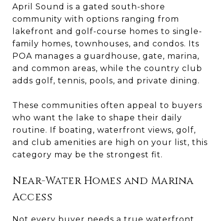
April Sound is a gated south-shore
community with options ranging from
lakefront and golf-course homes to single-
family homes, townhouses, and condos. Its
POA manages a guardhouse, gate, marina,
and common areas, while the country club
adds golf, tennis, pools, and private dining.
These communities often appeal to buyers
who want the lake to shape their daily
routine. If boating, waterfront views, golf,
and club amenities are high on your list, this
category may be the strongest fit.
Near-Water Homes and Marina
Access
Not every buyer needs a true waterfront