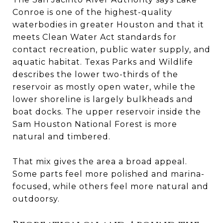
Conroe is one of the highest-quality
waterbodies in greater Houston and that it
meets Clean Water Act standards for
contact recreation, public water supply, and
aquatic habitat. Texas Parks and Wildlife
describes the lower two-thirds of the
reservoir as mostly open water, while the
lower shoreline is largely bulkheads and
boat docks. The upper reservoir inside the
Sam Houston National Forest is more
natural and timbered.
That mix gives the area a broad appeal.
Some parts feel more polished and marina-
focused, while others feel more natural and
outdoorsy.