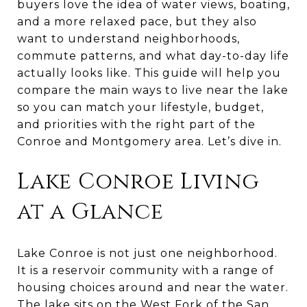
buyers love the idea of water views, boating,
and a more relaxed pace, but they also
want to understand neighborhoods,
commute patterns, and what day-to-day life
actually looks like. This guide will help you
compare the main ways to live near the lake
so you can match your lifestyle, budget,
and priorities with the right part of the
Conroe and Montgomery area. Let’s dive in.
Lake Conroe Living
at a Glance
Lake Conroe is not just one neighborhood.
It is a reservoir community with a range of
housing choices around and near the water.
The lake sits on the West Fork of the San