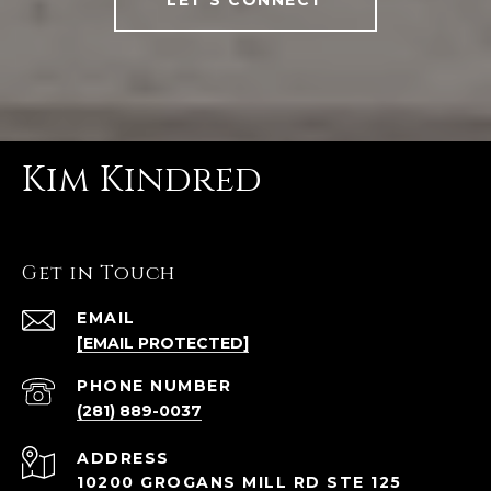
Kim Kindred
Get in Touch
EMAIL
[EMAIL PROTECTED]
PHONE NUMBER
(281) 889-0037
ADDRESS
10200 GROGANS MILL RD STE 125