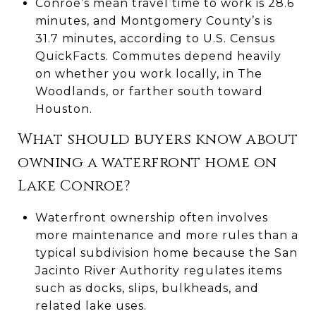
Conroe’s mean travel time to work is 28.6
minutes, and Montgomery County’s is
31.7 minutes, according to U.S. Census
QuickFacts. Commutes depend heavily
on whether you work locally, in The
Woodlands, or farther south toward
Houston.
What should buyers know about
owning a waterfront home on
Lake Conroe?
Waterfront ownership often involves
more maintenance and more rules than a
typical subdivision home because the San
Jacinto River Authority regulates items
such as docks, slips, bulkheads, and
related lake uses.