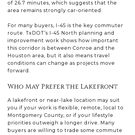
of 26.7 minutes, which suggests that the
area remains strongly car-oriented.
For many buyers, I-45 is the key commuter
route. TxDOT’s I-45 North planning and
improvement work shows how important
this corridor is between Conroe and the
Houston area, but it also means travel
conditions can change as projects move
forward.
Who May Prefer the Lakefront
A lakefront or near-lake location may suit
you if your work is flexible, remote, local to
Montgomery County, or if your lifestyle
priorities outweigh a longer drive. Many
buyers are willing to trade some commute