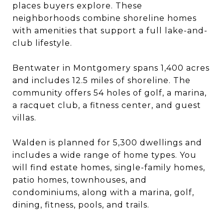
places buyers explore. These
neighborhoods combine shoreline homes
with amenities that support a full lake-and-
club lifestyle.
Bentwater in Montgomery spans 1,400 acres
and includes 12.5 miles of shoreline. The
community offers 54 holes of golf, a marina,
a racquet club, a fitness center, and guest
villas.
Walden is planned for 5,300 dwellings and
includes a wide range of home types. You
will find estate homes, single-family homes,
patio homes, townhouses, and
condominiums, along with a marina, golf,
dining, fitness, pools, and trails.