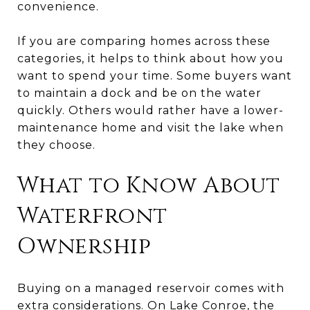
convenience.
If you are comparing homes across these
categories, it helps to think about how you
want to spend your time. Some buyers want
to maintain a dock and be on the water
quickly. Others would rather have a lower-
maintenance home and visit the lake when
they choose.
What to Know About
Waterfront
Ownership
Buying on a managed reservoir comes with
extra considerations. On Lake Conroe, the