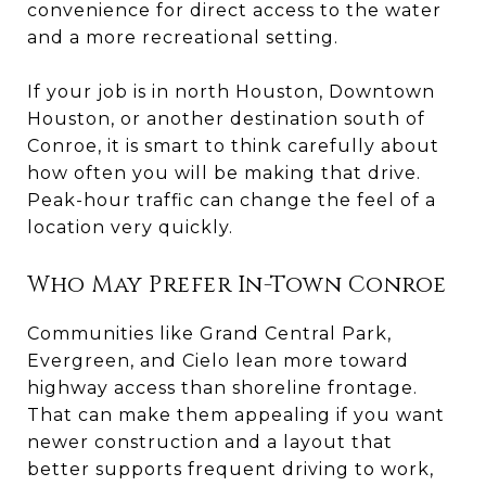
convenience for direct access to the water
and a more recreational setting.
If your job is in north Houston, Downtown
Houston, or another destination south of
Conroe, it is smart to think carefully about
how often you will be making that drive.
Peak-hour traffic can change the feel of a
location very quickly.
Who May Prefer In-Town Conroe
Communities like Grand Central Park,
Evergreen, and Cielo lean more toward
highway access than shoreline frontage.
That can make them appealing if you want
newer construction and a layout that
better supports frequent driving to work,