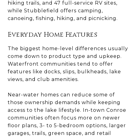
hiking trails, and 47 full-service RV sites,
while Stubblefield offers camping,
canoeing, fishing, hiking, and picnicking.
Everyday Home Features
The biggest home-level differences usually
come down to product type and upkeep.
Waterfront communities tend to offer
features like docks, slips, bulkheads, lake
views, and club amenities.
Near-water homes can reduce some of
those ownership demands while keeping
access to the lake lifestyle. In-town Conroe
communities often focus more on newer
floor plans, 3- to 5-bedroom options, larger
garages, trails, green space, and retail