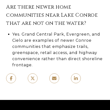
Are there newer home
communities near Lake Conroe
that are not on the water?
Yes. Grand Central Park, Evergreen, and
Cielo are examples of newer Conroe
communities that emphasize trails,
greenspace, retail access, and highway
convenience rather than direct shoreline
frontage.