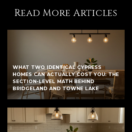
Read More Articles
WHAT TWO IDENTICAL CYPRESS
HOMES CAN ACTUALLY COST YOU: THE
SECTION-LEVEL MATH BEHIND
BRIDGELAND AND TOWNE LAKE