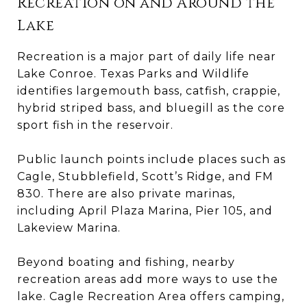
Recreation on and Around the
Lake
Recreation is a major part of daily life near
Lake Conroe. Texas Parks and Wildlife
identifies largemouth bass, catfish, crappie,
hybrid striped bass, and bluegill as the core
sport fish in the reservoir.
Public launch points include places such as
Cagle, Stubblefield, Scott’s Ridge, and FM
830. There are also private marinas,
including April Plaza Marina, Pier 105, and
Lakeview Marina.
Beyond boating and fishing, nearby
recreation areas add more ways to use the
lake. Cagle Recreation Area offers camping,