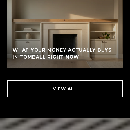
WHAT YOUR MONEY ACTUALLY BUYS
IN TOMBALL RIGHT NOW
VIEW ALL