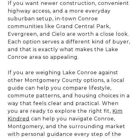
If you want newer construction, convenient
highway access, and a more everyday
suburban setup, in-town Conroe
communities like Grand Central Park,
Evergreen, and Cielo are worth a close look.
Each option serves a different kind of buyer,
and that is exactly what makes the Lake
Conroe area so appealing.
If you are weighing Lake Conroe against
other Montgomery County options, a local
guide can help you compare lifestyle,
commute patterns, and housing choices in a
way that feels clear and practical. When
you are ready to explore the right fit,
Kim
Kindred
can help you navigate Conroe,
Montgomery, and the surrounding market
with personal guidance every step of the