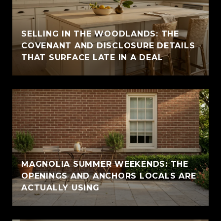
SELLING IN THE WOODLANDS: THE
COVENANT AND DISCLOSURE DETAILS
THAT SURFACE LATE IN A DEAL
MAGNOLIA SUMMER WEEKENDS: THE
OPENINGS AND ANCHORS LOCALS ARE
ACTUALLY USING