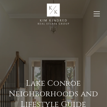
Lake Conroe
Neighborhoods and
Lifestyle Guide