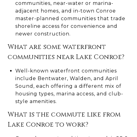
communities, near-water or marina-
adjacent homes, and in-town Conroe
master-planned communities that trade
shoreline access for convenience and
newer construction.
What are some waterfront
communities near Lake Conroe?
Well-known waterfront communities
include Bentwater, Walden, and April
Sound, each offering a different mix of
housing types, marina access, and club-
style amenities.
What is the commute like from
Lake Conroe to work?