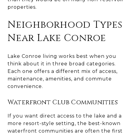
properties.
Neighborhood Types
Near Lake Conroe
Lake Conroe living works best when you
think about it in three broad categories.
Each one offers a different mix of access,
maintenance, amenities, and commute
convenience.
Waterfront Club Communities
If you want direct access to the lake and a
more resort-style setting, the best-known
waterfront communities are often the first